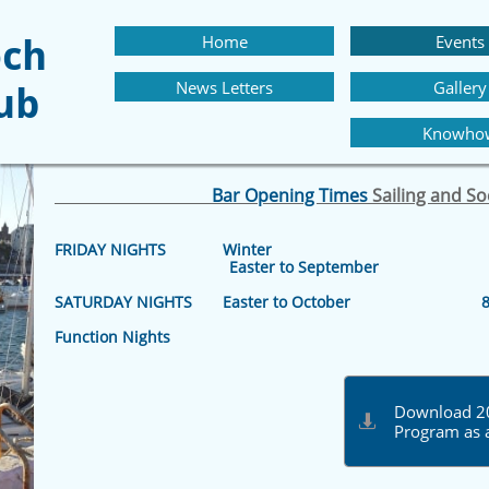
Home
Events
och
News Letters
Gallery
lub
Knowho
Bar Opening Times
Sailing and S
FRIDAY NIGHTS Winter 8.30 p
Easter to September 8.30 p
SATURDAY NIGHTS Easter to October 8.30
Function Nights 8pm –
Download 20

Program as 